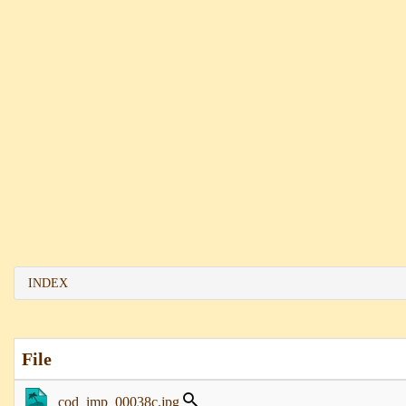
INDEX
File
cod_imp_00038c.jpg