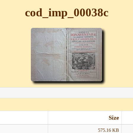
cod_imp_00038c
Size
575.16 KB