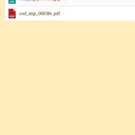
cod_imp_00038c.pdf