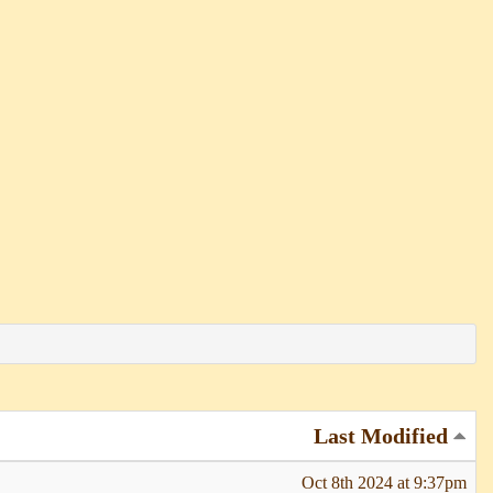
Last Modified
Oct 8th 2024 at 9:37pm