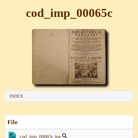
cod_imp_00065c
INDEX
File
cod_imp_00065c.jpg