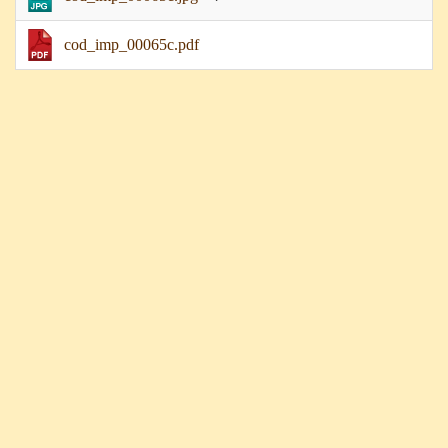
cod_imp_00065c.pdf